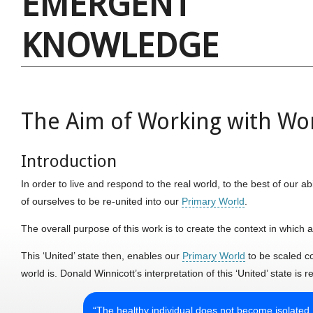
EMERGENT
KNOWLEDGE
The Aim of Working with Wo
Introduction
In order to live and respond to the real world, to the best of our ab
of ourselves to be re-united into our
Primary World
.
The overall purpose of this work is to create the context in which a
This ‘United’ state then, enables our
Primary World
to be scaled co
world is. Donald Winnicott’s interpretation of this ‘United’ state is r
“The healthy individual does not become isolated