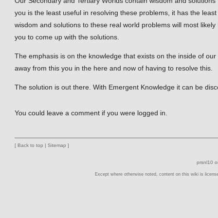
Our Secondary and Tertiary Worlds contain wisdom and solutions t
you is the least useful in resolving these problems, it has the leas
wisdom and solutions to these real world problems will most likely 
you to come up with the solutions.
The emphasis is on the knowledge that exists on the inside of our 
away from this you in the here and now of having to resolve this.
The solution is out there. With Emergent Knowledge it can be dis
You could leave a comment if you were logged in.
[
Back to top
|
Sitemap
]
prsnl10 
Except where otherwise noted, content on this wiki is licens