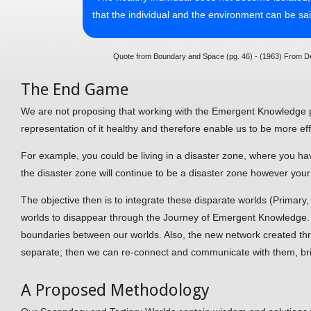
that the individual and the environment can be sa
Quote from Boundary and Space (pg. 46) - (1963) From De
The End Game
We are not proposing that working with the Emergent Knowledge pr
representation of it healthy and therefore enable us to be more eff
For example, you could be living in a disaster zone, where you ha
the disaster zone will continue to be a disaster zone however your
The objective then is to integrate these disparate worlds (Primar
worlds to disappear through the Journey of Emergent Knowledge. I
boundaries between our worlds. Also, the new network created thr
separate; then we can re-connect and communicate with them, br
A Proposed Methodology