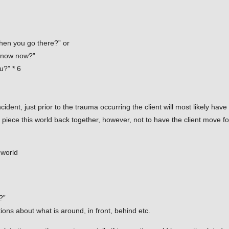
hen you go there?” or
 know now?”
u?” * 6
ident, just prior to the trauma occurring the client will most likely ha
to piece this world back together, however, not to have the client move f
 world
?”
ons about what is around, in front, behind etc.