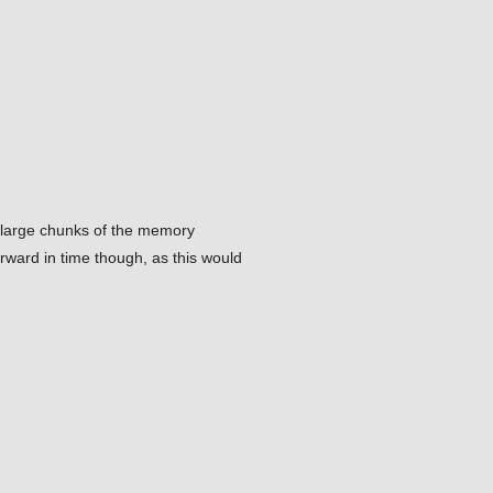
ve large chunks of the memory
orward in time though, as this would