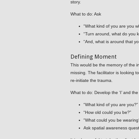
story.
What to do: Ask
“What kind of you are you w
“Turn around, what do you
“And, what is around that yo
Defining Moment
This would be the memory of the inc
missing. The facilitator is looking 
re-initiate the trauma.
What to do: Develop the ‘I’ and the
“What kind of you are you?”
“How old could you be?”
“What could you be wearing
Ask spatial awareness questi