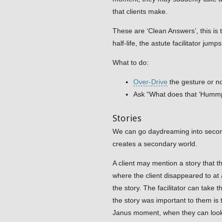
that clients make.
These are ‘Clean Answers’, this is
half-life, the astute facilitator ju
What to do:
Over-Drive
the gesture or n
Ask “What does that ‘Humm
Stories
We can go daydreaming into second
creates a secondary world.
A client may mention a story that t
where the client disappeared to at 
the story. The facilitator can take
the story was important to them is 
Janus moment, when they can look b