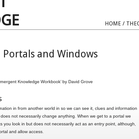
T
GE
HOME
/
THE
 Portals and Windows
A Emergent Knowledge Workbook’ by David Grove
s
ation in from another world in so we can see it, clues and information
t does not necessarily change anything. When we get to a portal we
ts you look in but does not necessarily act as an entry point, although,
ortal and allow access.