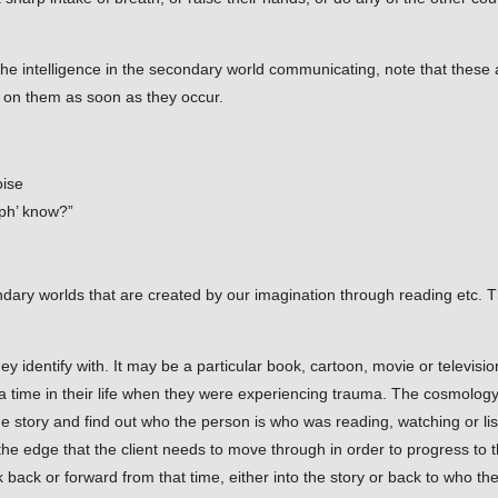
 the intelligence in the secondary world communicating, note that thes
mps on them as soon as they occur.
oise
ph’ know?”
ary worlds that are created by our imagination through reading etc. T
hey identify with. It may be a particular book, cartoon, movie or televi
a time in their life when they were experiencing trauma. The cosmology t
 the story and find out who the person is who was reading, watching or li
the edge that the client needs to move through in order to progress to t
ack or forward from that time, either into the story or back to who the