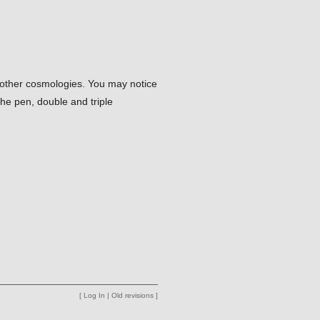
e other cosmologies. You may notice
the pen, double and triple
[
Log In
|
Old revisions
]