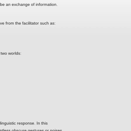
 be an exchange of information.
ve from the facilitator such as:
two worlds:
inguistic response. In this
untless obscure gestures or noises