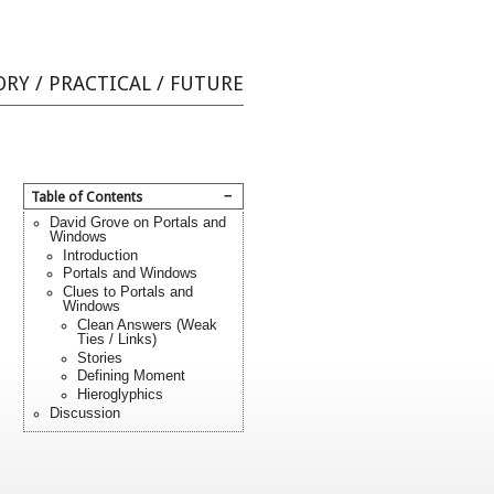
ORY
/
PRACTICAL
/
FUTURE
−
Table of Contents
David Grove on Portals and
Windows
Introduction
Portals and Windows
Clues to Portals and
Windows
Clean Answers (Weak
Ties / Links)
Stories
Defining Moment
Hieroglyphics
Discussion