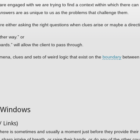
are engaged with we are trying to find a context within which there can
answers are as unique to us as the problems that challenge them.
ire either asking the right questions when clues arise or maybe a directi
ther way.” or
rds.” will allow the client to pass through.
ena, clues and sets of weird logic that exist on the
boundary
between 
d Windows
 Links)
here is sometimes and usually a moment just before they provide their l
harp intake of breath, or raise their hands, or do any of the other co