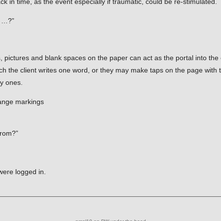
back in time, as the event especially if traumatic, could be re-stimulated.
e …?”
s, pictures and blank spaces on the paper can act as the portal into th
ch the client writes one word, or they may make taps on the page with 
py ones.
range markings
from?”
were logged in.