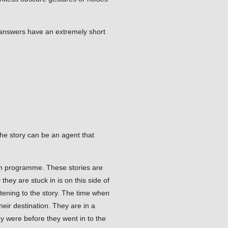
e answers have an extremely short
he story can be an agent that
sion programme. These stories are
hey are stuck in is on this side of
stening to the story. The time when
heir destination. They are in a
y were before they went in to the