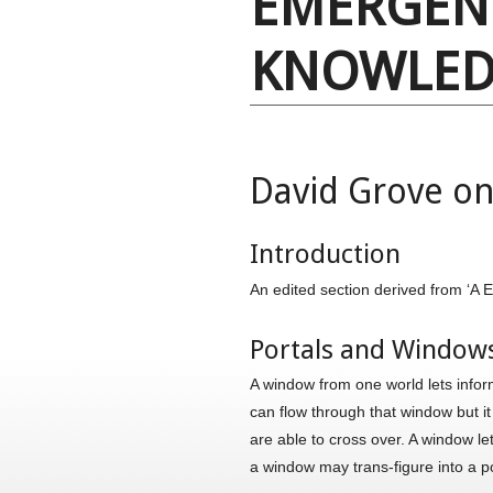
EMERGEN
KNOWLED
David Grove on
Introduction
An edited section derived from ‘
Portals and Window
A window from one world lets inform
can flow through that window but i
are able to cross over. A window le
a window may trans-figure into a p