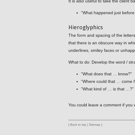
It is also useful to take the client 
“What happened just befor
Hieroglyphics
The form and spacing of the letter
that there is an obscure way in whi
underlines, smiley faces or unhap
What to do: Develop the word / st
“What does that … know?”
“Where could that … come 
“What kind of … is that …?”
You could leave a comment if you 
[
Back to top
|
Sitemap
]