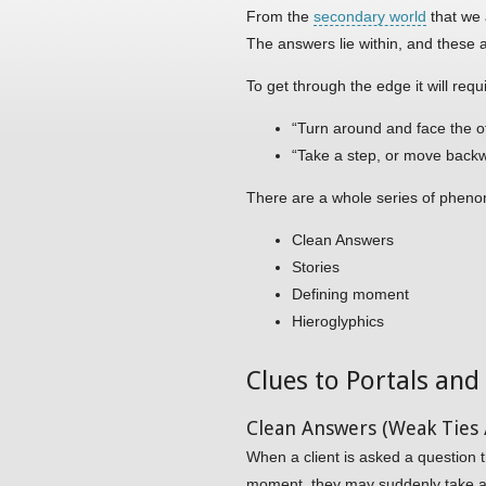
From the
secondary world
that we 
The answers lie within, and these 
To get through the edge it will requ
“Turn around and face the o
“Take a step, or move backwa
There are a whole series of phenom
Clean Answers
Stories
Defining moment
Hieroglyphics
Clues to Portals an
Clean Answers (Weak Ties /
When a client is asked a question t
moment, they may suddenly take a s