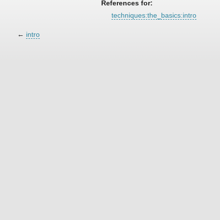
References for:
techniques:the_basics:intro
←
intro