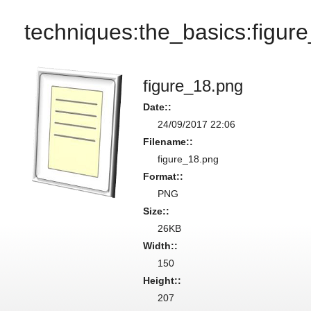
techniques:the_basics:figur
figure_18.png
Date::
24/09/2017 22:06
Filename::
figure_18.png
Format::
PNG
Size::
26KB
Width::
150
Height::
207