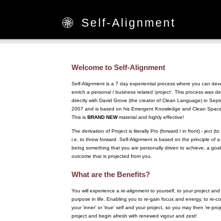
Self-Alignment
Welcome to Self-Alignment
Self-Alignment is a 7 day experiential process where you can de
enrich a personal / business related 'project'. This process was 
directly with David Grove (the creator of Clean Language) in Sep
2007 and is based on his Emergent Knowledge and Clean Space 
This is
BRAND NEW
material and highly effective!
The derivation of Project is literally Pro (forward / in front) - ject (to
i.e. to throw forward. Self-Alignment is based on the principle of a
being something that you are personally driven to achieve, a goal
outcome that is projected from you.
What are the Benefits?
You will experience a re-alignment to yourself, to your project and
purpose in life. Enabling you to re-gain focus and energy, to re-c
your 'inner' or 'true' self and your project, so you may then 're-proj
project and begin afresh with renewed vigour and zest!