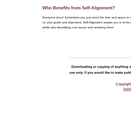
Who Benefits from Self-Alignment?
Everyone does! Sometimes you just need the time and space to r
on your goals and objectives. Self-Alignment assists you in re-foc
whilst also identifying core issues and resolving them.
Downloading or copying of anything on
use only; if you would like to make pub
Copyrigh
Vali